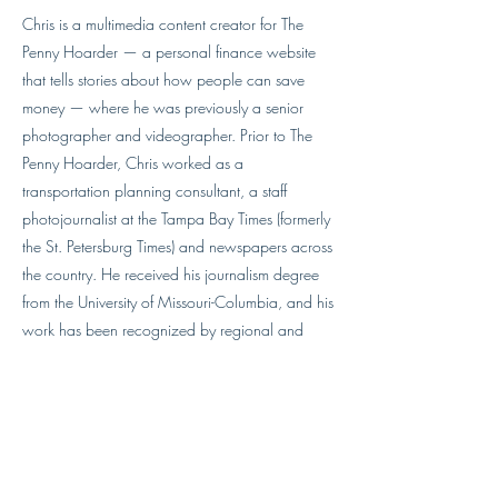
Chris is a multimedia content creator for The
Penny Hoarder — a personal finance website
that tells stories about how people can save
money — where he was previously a senior
photographer and videographer. Prior to The
Penny Hoarder, Chris worked as a
transportation planning consultant, a staff
photojournalist at the Tampa Bay Times (formerly
the St. Petersburg Times) and newspapers across
the country. He received his journalism degree
from the University of Missouri-Columbia, and his
work has been recognized by regional and
national awards, including a regional Emmy.
Chris loves to fly drones. He's part 107 certified
and has logged more than 300 flights. He lives
in St. Petersburg with his wife, their two sons,
and the family dog.