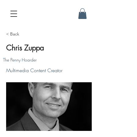
< Back
Chris Zuppa
The Penny Hoarder
Multimedia Content Creator