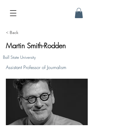
< Back
Martin Smith-Rodden
Ball State University
Assistant Professor of Journalism