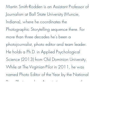
Martin Smith-Rodden is an Assistant Professor of
Journalism at Ball State University (Muncie,
Indiana), where he coordinates the
Photographic Storytelling sequence there. For
more than three decades he’s been a
photojournalist, photo editor and team leader.
He holds a Ph.D. in Applied Psychological
Science (2013) from Old Dominion University.
While at The Virginian-Pilot in 2011, he was
named Photo Editor of the Year by the National
Press Photographers Association, among other
honors during his time there. In 2022 he was
awarded the NPPA’s Robin F. Garland Educator
Award.
mdsmithrodde@bsu.edu
http://martinsmithrodden.com/MSR/HOME.ht
ml