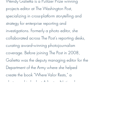
Wendy Galietta is a Pulitzer Prize winning
projects editor at The Washington Post,
specializing in cross-platform storytelling and
strategy for enterprise reporting and
investigations. Formerly a photo editor, she
collaborated across The Post’s reporting desks,
curating award-winning photojournalism
coverage. Before joining The Post in 2008,
Galietta was the deputy managing editor for the
Department of the Army where she helped
create the book "Where Valor Rests," a
photographic look at Arlington National
Cemetery, along with two other titles.
Previous