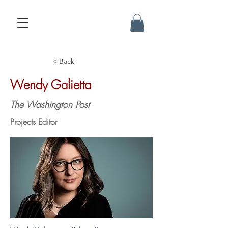
< Back
Wendy Galietta
The Washington Post
Projects Editor