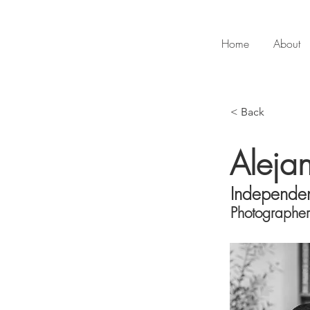
Home
About
< Back
Aleja
Independe
Photographer