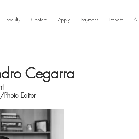
Faculty
Contact
Apply
Payment
Donate
Al
ndro Cegarra
nt
/Photo Editor