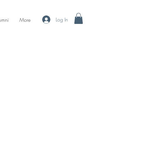
Log In
umni
More