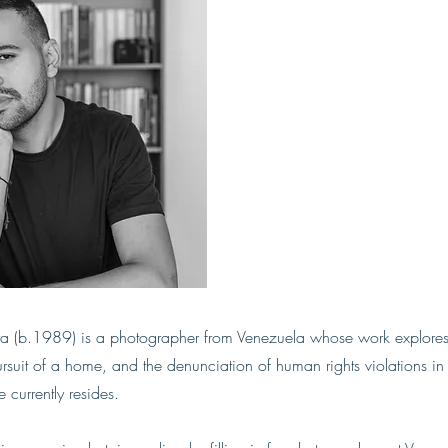
a (b.1989) is a photographer from Venezuela whose work explores
rsuit of a home, and the denunciation of human rights violations i
currently resides.