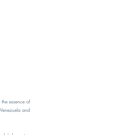
 the essence of
n Venezuela and