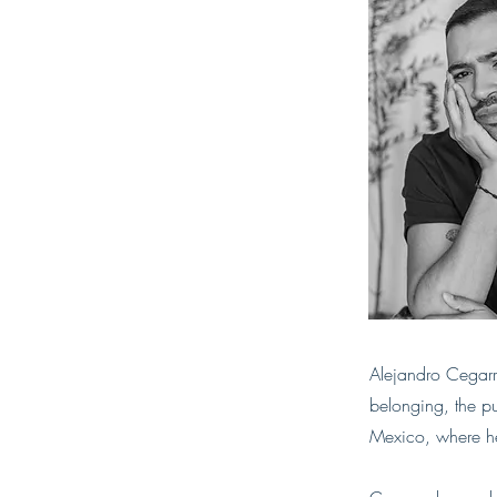
Alejandro Cegarr
belonging, the pu
Mexico, where he 