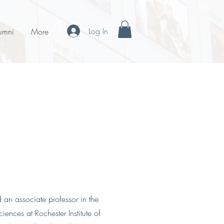
Log In
umni
More
d an associate professor in the
ences at Rochester Institute of