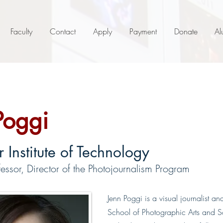
Faculty
Contact
Apply
Payment
Donate
Al
Poggi
 Institute of Technology
essor, Director of the Photojournalism Program
Jenn Poggi is a visual journalist an
School of Photographic Arts and Sci