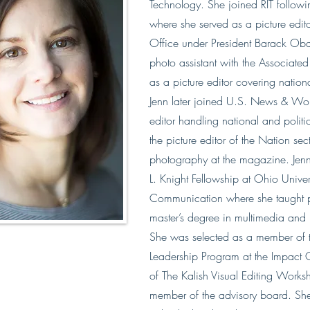
Technology. She joined RIT follow
where she served as a picture edito
Office under President Barack Ob
photo assistant with the Associate
as a picture editor covering nation
Jenn later joined U.S. News & Worl
editor handling national and polit
the picture editor of the Nation sec
photography at the magazine. Jen
L. Knight Fellowship at Ohio Univers
Communication where she taught p
master’s degree in multimedia a
She was selected as a member of
Leadership Program​ at the Impact C
of The Kalish Visual Editing Work
member of the advisory board.​ She 