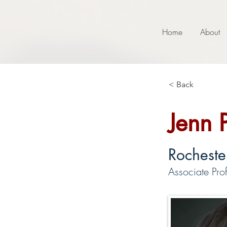
Home
About
< Back
Jenn 
Rochester
Associate Prof