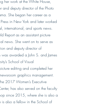
ing her work at the White House,
r and deputy director of the Photo
ama. She began her career as a
d Press in New York and later worked
al, international, and sports news.
d Report as an assistant picture
ical news. She went on to serve as
tion and deputy director of
n was awarded a John S. and James
ity’s School of Visual
icture editing and completed her
nd newsroom graphics management.
 the 2017 Women’s Executive
enter, has also served on the faculty
shop since 2015, where she is also a
is also a fellow in the School of