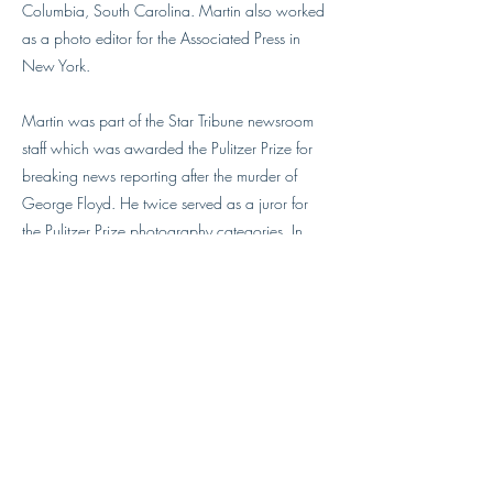
Columbia, South Carolina. Martin also worked
as a photo editor for the Associated Press in
New York.
Martin was part of the Star Tribune newsroom
staff which was awarded the Pulitzer Prize for
breaking news reporting after the murder of
George Floyd. He twice served as a juror for
the Pulitzer Prize photography categories. In
2022, Martin was named Visual Editor of the
Year by Pictures of the Year International. Martin
was part of the Boston Globe photo editing
team that twice won the Editing Team of the
Year in the NPPA Best of Photojournalism
competition.
Martin is a former director of The Kalish
workshop. He also likes to play the banjo.