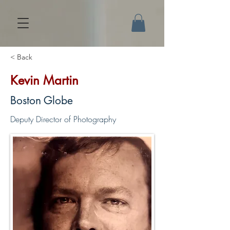
< Back
Kevin Martin
Boston Globe
Deputy Director of Photography