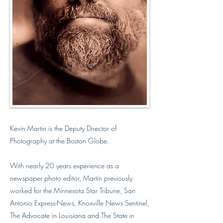
Kevin Martin is the Deputy Director of
Photography at the Boston Globe.
With nearly 20 years experience as a
newspaper photo editor, Martin previously
worked for the Minnesota Star Tribune, San
Antonio Express-News, Knoxville News Sentinel,
The Advocate in Louisiana and The State in