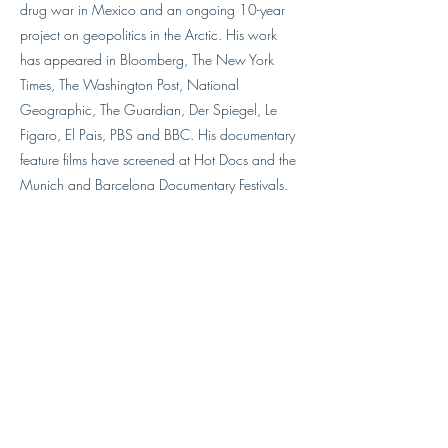
drug war in Mexico and an ongoing 10-year
project on geopolitics in the Arctic. His work
has appeared in Bloomberg, The New York
Times, The Washington Post, National
Geographic, The Guardian, Der Spiegel, Le
Figaro, El Pais, PBS and BBC. His documentary
feature films have screened at Hot Docs and the
Munich and Barcelona Documentary Festivals.
He has served as a board member on the
Frontline Freelance Register, teaches safety for
journalists, and lectures at universities
internationally. His work has been selected for
awards from World Press Photo, Pictures of The
Year International, Best of Photojournalism, and
Guggenheim Fellowship. He is currently working
on a year-long visual column on U.S. politics for
the Virginia Quarterly Review.