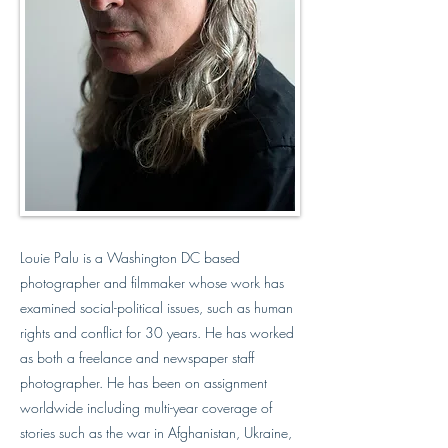
Louie Palu is a Washington DC based
photographer and filmmaker whose work has
examined social-political issues, such as human
rights and conflict for 30 years. He has worked
as both a freelance and newspaper staff
photographer. He has been on assignment
worldwide including multi-year coverage of
stories such as the war in Afghanistan, Ukraine,