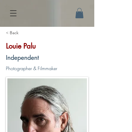
< Back
Louie Palu
Independent
Photographer & Filmmaker