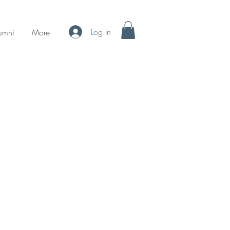
Log In
umni
More