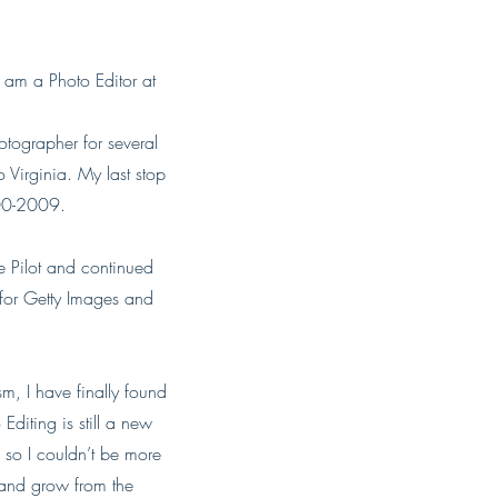
am a Photo Editor at
tographer for several
 Virginia. My last stop
000-2009.
he Pilot and continued
 for Getty Images and
sm, I have finally found
diting is still a new
 so I couldn’t be more
n and grow from the