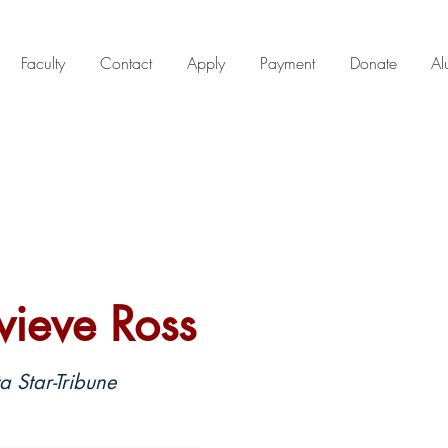
Faculty
Contact
Apply
Payment
Donate
Al
ieve Ross
 Star-Tribune