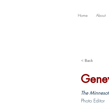
Home
About
< Back
Genev
The Minnesota
Photo Editor