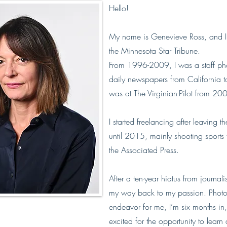
Hello!
My name is Genevieve Ross, and I 
the Minnesota Star Tribune.
From 1996-2009, I was a staff pho
daily newspapers from California to
was at The Virginian-Pilot from 2
I started freelancing after leaving t
until 2015, mainly shooting sports
the Associated Press.
After a ten-year hiatus from journali
my way back to my passion. Photo E
endeavor for me, I’m six months in,
excited for the opportunity to lear