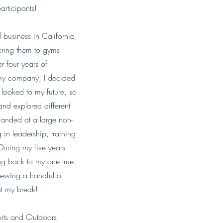
articipants!
 business in California,
ering them to gyms
r four years of
 my company, I decided
 looked to my future, so
d explored different
 landed at a large non-
in leadership, training
During my five years
ing back to my one true
viewing a handful of
got my break!
ports and Outdoors