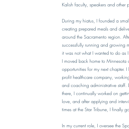
Kalish faculty, speakers and other p
During my hiatus, I founded a small
creating prepared meals and deliv
around the Sacramento region. Afte
successfully running and growing
it was not what I wanted to do as I
I moved back home to Minnesota an
opportunities for my next chapter. I
profit healthcare company, working 
and coaching administrative staff. 
there, I continually worked on gett
love, and after applying and inter
times at the Star Tribune, I finally 
In my current role, I oversee the S