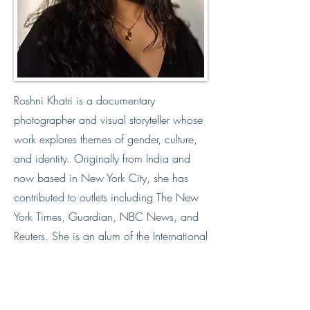
Roshni Khatri is a documentary
photographer and visual storyteller whose
work explores themes of gender, culture,
and identity. Originally from India and
now based in New York City, she has
contributed to outlets including The New
York Times, Guardian, NBC News, and
Reuters. She is an alum of the International
Center of Photography, and a member of
Women Photograph and Diversify.
Website
https://www.roshnikhatri.com