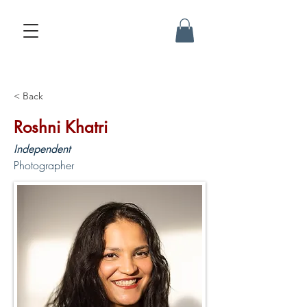
< Back
Roshni Khatri
Independent
Photographer