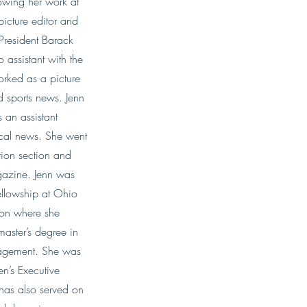
lowing her work at
icture editor and
 President Barack
assistant with the
orked as a picture
nd sports news. Jenn
 an assistant
tical news. She went
ation section and
gazine. Jenn was
ellowship at Ohio
ion where she
master’s degree in
agement. She was
’s Executive
 has also served on