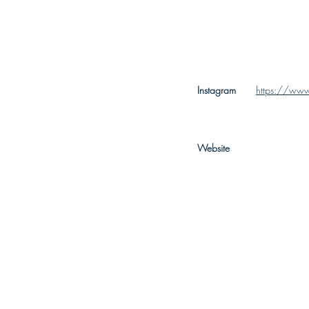
Instagram
https://www
Website