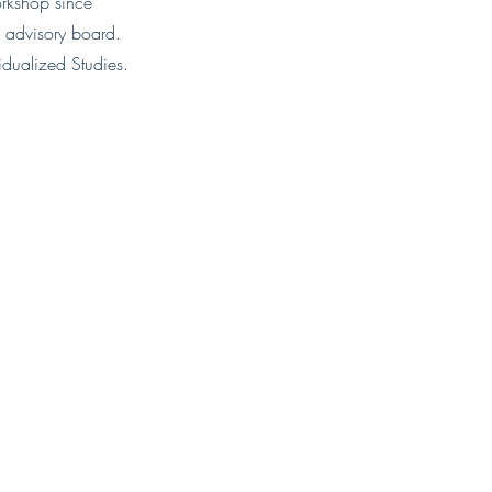
orkshop since
advisory board.​
vidualized Studies.