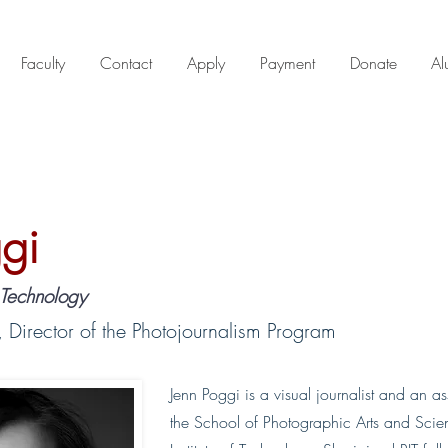
Faculty
Contact
Apply
Payment
Donate
Al
gi
f Technology
, Director of the Photojournalism Program
Jenn Poggi is a visual journalist and an as
the School of Photographic Arts and Scie