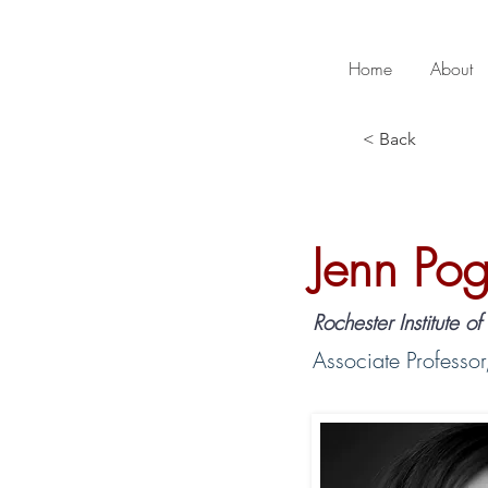
Home
About
< Back
Jenn Pog
Rochester Institute o
Associate Professor