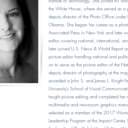
Institute of Technology. She joined RIT fol
the White House, where she served as a p
deputy director of the Photo Office under
Obama. She began her career as a photo 
Associated Press in New York and later w
editor covering national, international, a
later joined U.S. News & World Report as
picture editor handling national and poli
on to serve as the picture editor of the N
deputy director of photography at the ma
awarded a John S. and James L. Knight F
University’s School of Visual Communicat
taught picture editing and completed her 
multimedia and newsroom graphics man
selected as a member of the 2017 Women
Leadership Program​ at the Impact Center,