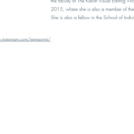
the faculty of The Kalish Visual Editing W
2015, where she is also a member of the 
She is also a fellow in the School of Indi
.instagram.com/jennpoggi/