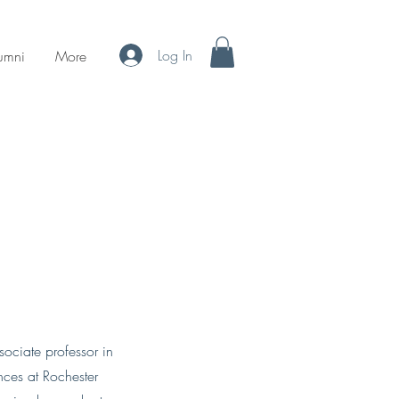
Log In
umni
More
sociate professor in
nces at Rochester