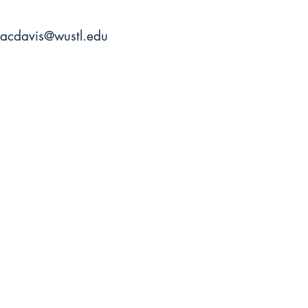
acdavis@wustl.edu