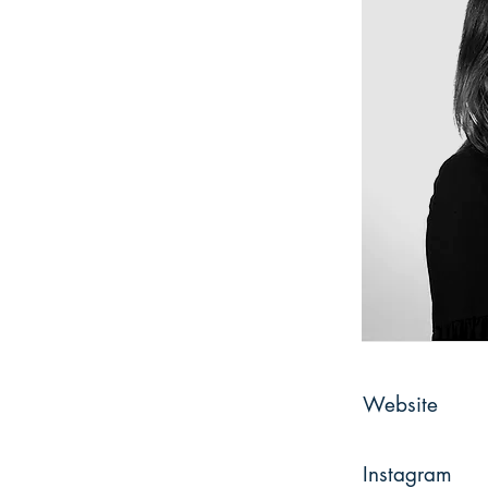
Website
Instagram