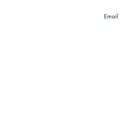
Email