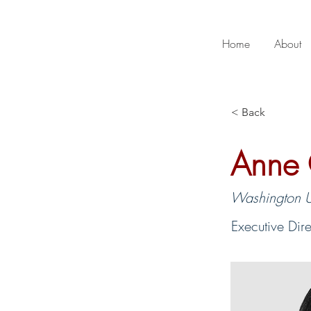
Home
About
< Back
Anne 
Washington Un
Executive Dir