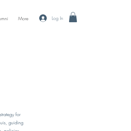
Log In
umni
More
trategy for
ouis, guiding
es, policies,