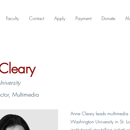
Faculty
Contact
Apply
Payment
Donate
Al
Cleary
iversity
ector, Multimedia
Anne Cleary leads multimedia s
Washington University in St. L
institutional storytelling initiativ