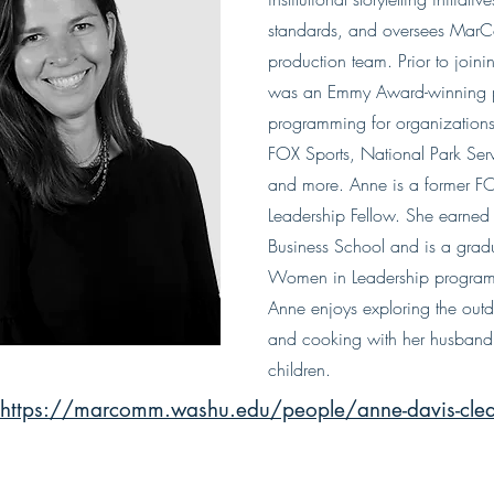
standards, and oversees MarC
production team. Prior to joi
was an Emmy Award-winning p
programming for organizations
FOX Sports, National Park Ser
and more. Anne is a former F
Leadership Fellow. She earne
Business School and is a gra
Women in Leadership program.
Anne enjoys exploring the outdo
and cooking with her husband 
children.
https://marcomm.washu.edu/people/anne-davis-cle