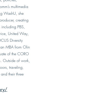
omm’s multimedia
ning WashU, she
roducer, creating
 including PBS,
vice, United Way,
OCUS Diversity
d an MBA from Olin
duate of the CORO
 Outside of work,
ors, traveling,
and their three
ary/