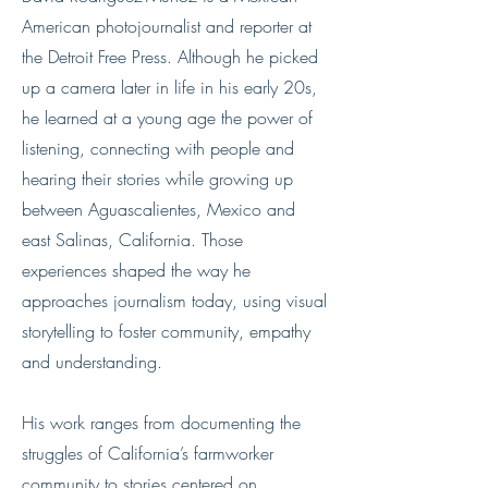
American photojournalist and reporter at
the Detroit Free Press. Although he picked
up a camera later in life in his early 20s,
he learned at a young age the power of
listening, connecting with people and
hearing their stories while growing up
between Aguascalientes, Mexico and
east Salinas, California. Those
experiences shaped the way he
approaches journalism today, using visual
storytelling to foster community, empathy
and understanding.
His work ranges from documenting the
struggles of California’s farmworker
community to stories centered on