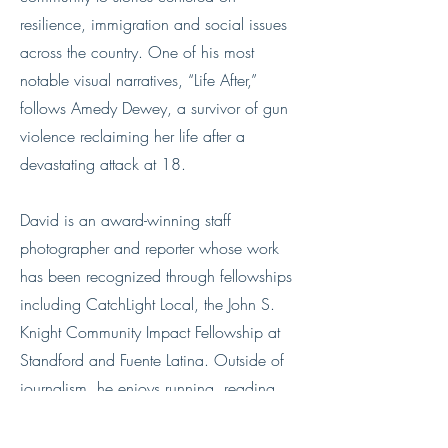
resilience, immigration and social issues
across the country. One of his most
notable visual narratives, “Life After,”
follows Amedy Dewey, a survivor of gun
violence reclaiming her life after a
devastating attack at 18.
David is an award-winning staff
photographer and reporter whose work
has been recognized through fellowships
including CatchLight Local, the John S.
Knight Community Impact Fellowship at
Standford and Fuente Latina. Outside of
journalism, he enjoys running, reading
poetry, yoga, pottery, hiking, trying
something new and staying connected to