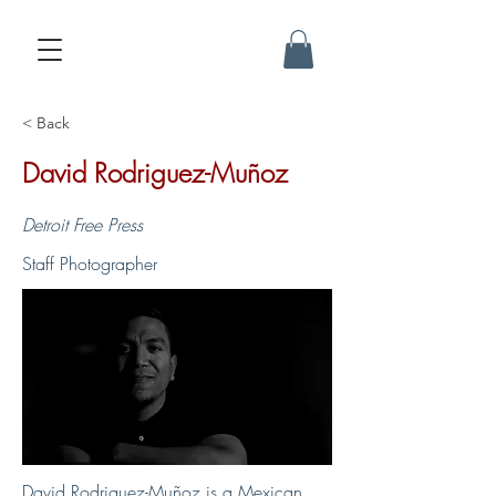
< Back
David Rodriguez-Muñoz
Detroit Free Press
Staff Photographer
David Rodriguez-Muñoz is a Mexican