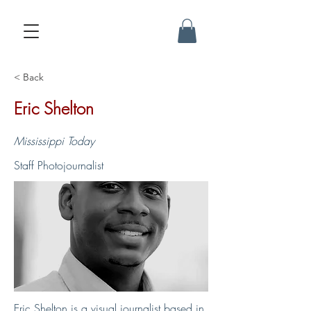
< Back
Eric Shelton
Mississippi Today
Staff Photojournalist
Eric Shelton is a visual journalist based in