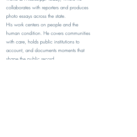
collaborates with reporters and produces
photo essays across the state.
His work centers on people and the
human condition. He covers communities
with care, holds public institutions to
account, and documents moments that
shape the public record.
He is working to improve how he edits
and sequences images so stories read
clearly from start to finish.​​​​​​​​​​​​​​​​
Website
Instagram
https://www.instagram.com/e.shel
ton.photo/?hl=en