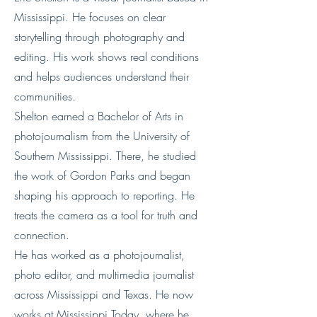
Mississippi. He focuses on clear
storytelling through photography and
editing. His work shows real conditions
and helps audiences understand their
communities.
Shelton earned a Bachelor of Arts in
photojournalism from the University of
Southern Mississippi. There, he studied
the work of Gordon Parks and began
shaping his approach to reporting. He
treats the camera as a tool for truth and
connection.
He has worked as a photojournalist,
photo editor, and multimedia journalist
across Mississippi and Texas. He now
works at Mississippi Today, where he