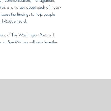
ional, communication, management,
re’s a lot to say about each of these -
discuss the findings to help people
Smith-Rodden said.
an, of The Washington Post, will
ector Sue Morrow will introduce the