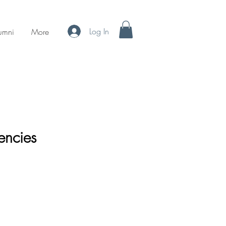
Log In
umni
More
encies