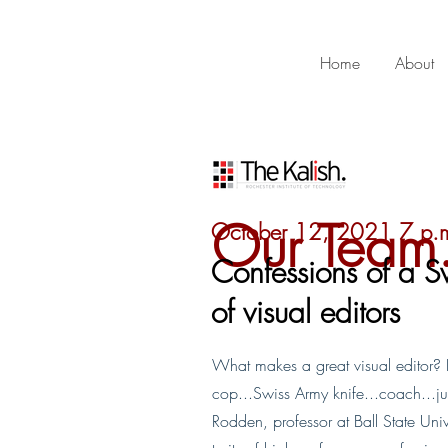
Home
About
Our Team
October 12, 2021 7 p.
Confessions of a S
of visual editors
What makes a great visual editor? Par
cop...Swiss Army knife...coach...jug
Rodden, professor at Ball State Unive