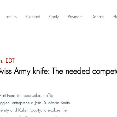
Faculty
Contact
Apply
Payment
Donate
Al
.
m. EDT
wiss Army knife: The needed compet
t therapist..counselor...traffic
gler...entrepreneur. Join Dr. Martin Smith-
rsity and Kalish faculty, to explore the