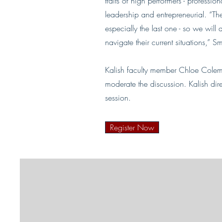
traits of high performers - profess
leadership and entrepreneurial. “The
especially the last one - so we will 
navigate their current situations,” 
Kalish faculty member Chloe Colem
moderate the discussion. Kalish dir
session.
Register Now