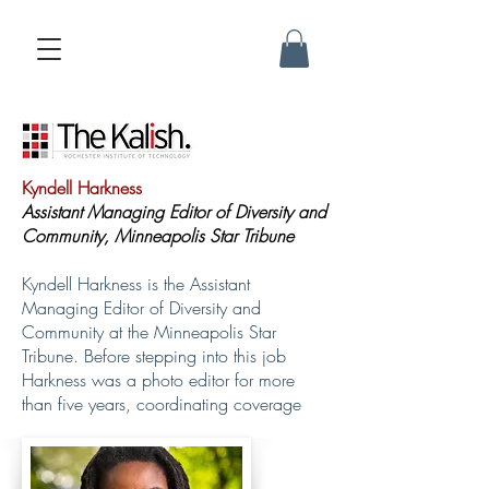
Kyndell Harkness
Assistant Managing Editor of Diversity and
Community, Minneapolis Star Tribune
Kyndell Harkness is the Assistant
Managing Editor of Diversity and
Community at the Minneapolis Star
Tribune. Before stepping into this job
Harkness was a photo editor for more
than five years, coordinating coverage