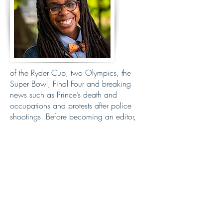
of the Ryder Cup, two Olympics, the
Super Bowl, Final Four and breaking
news such as Prince’s death and
occupations and protests after police
shootings. Before becoming an editor,
Kyndell spent more than two decades as
a photojournalist, working 15 years at the
Star Tribune covering communities across
the state. She has taught as a photo
instructor at a high school journalism
camp called J Camp for 15 years that
champions diversity of voices. Kyndell is
also truly a part of the sandwich
generation living with her son who is 11