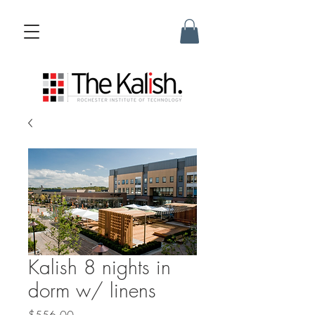
Kalish 8 nights in
dorm w/ linens
Price
$556.00