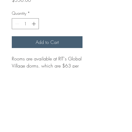
Quantity
*
Add to Cart
Rooms are available at RIT's Global
Village dorms, which are $63 per
night and set up in a suite format.
There is an additional $52 charge
for linens.
RETURN & REFUND POLICY
Refunds can not be made after April 30.