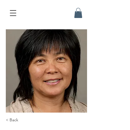
< Back