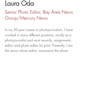
Laura Oda
Senior Photo Editor, Bay Area News
Group/Mercury News
In my 30-year career in photojournalism, I have 
worked in many different positions, mostly as a 
photojournalist and most recently, assignments 
editor and photo editor for print. Presently, I am 
the senior photo editor, managing the photo 
department at the Bay Area News Group. I 
work with a team of 11 talented, award-
winning, and experienced visual journalists.  
loda@bayareanewsgroup.com
@odiepix
@lodafoto