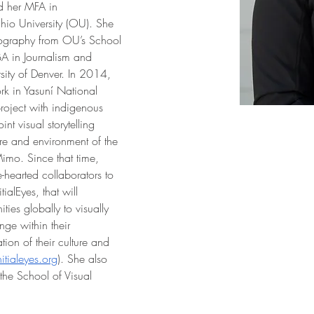
d her MFA in 
io University (OU). She 
tography from OU’s School 
A in Journalism and 
rsity of Denver. In 2014, 
ork in Yasuní National 
roject with indigenous 
t visual storytelling 
re and environment of the 
mo. Since that time, 
hearted collaborators to 
ialEyes, that will 
es globally to visually 
nge within their 
ion of their culture and 
nitialeyes.org
). She also 
 the School of Visual 