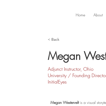
Home
About
< Back
Megan Weste
Adjunct Instructor, Ohio
University / Founding Directo
InitialEyes
Megan Westervelt
 is a visual storyte