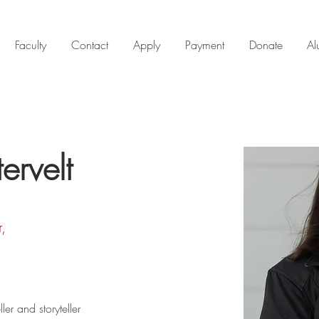
Faculty
Contact
Apply
Payment
Donate
Al
rvelt
r,
ller and storyteller 