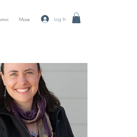
Log In
umni
More