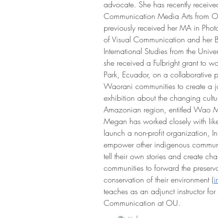
advocate. She has recently receive
Communication Media Arts from Oh
previously received her MA in Pho
of Visual Communication and her B
International Studies from the Unive
she received a Fulbright grant to w
Park, Ecuador, on a collaborative p
Waorani communities to create a join
exhibition about the changing cultu
Amazonian region, entitled Wao Mi
Megan has worked closely with like-
launch a non-profit organization, Init
empower other indigenous communiti
tell their own stories and create cha
communities to forward the preservat
conservation of their environment (
i
teaches as an adjunct instructor for
Communication at OU.