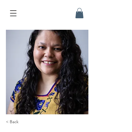
< Back