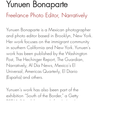
Yunuen Bonaparte
Freelance Photo Editor, Narratively
Yunuen Bonaparte is a Mexican photographer 
and photo editor based in Brooklyn, New York. 
Her work focuses on the immigrant community 
in southern California and New York. Yunuen’s 
work has been published by the Washington 
Post, The Hechinger Report, The Guardian, 
Narratively, Al Día News, Mexico’s El 
Universal, Americas Quarterly, El Diario 
(España) and others.
Yunuen’s work has also been part of the 
exhibition “South of the Border,” a Getty 
PST:LA/LA exhibition at Loft at Liz’s in Los 
Angeles, and “UndocuJoy Unfathomable 
Strength” at the Galería de la Raza in San 
Francisco.