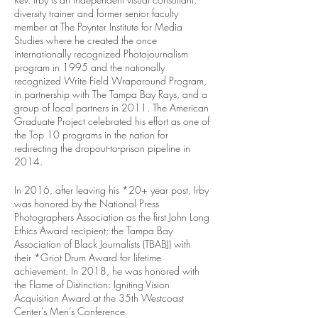
diversity trainer and former senior faculty 
member at The Poynter Institute for Media 
Studies where he created the once 
internationally recognized Photojournalism 
program in 1995 and the nationally 
recognized Write Field Wraparound Program, 
in partnership with The Tampa Bay Rays, and a 
group of local partners in 2011. The American 
Graduate Project celebrated his effort as one of 
the Top 10 programs in the nation for 
redirecting the dropout-to-prison pipeline in 
2014. 
In 2016, after leaving his *20+ year post, Irby 
was honored by the National Press 
Photographers Association as the first John Long 
Ethics Award recipient; the Tampa Bay 
Association of Black Journalists (TBABJ) with 
their *Griot Drum Award for lifetime 
achievement. In 2018, he was honored with 
the Flame of Distinction: Igniting Vision 
Acquisition Award at the 35th Westcoast 
Center’s Men’s Conference.