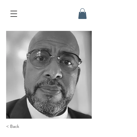
< Back