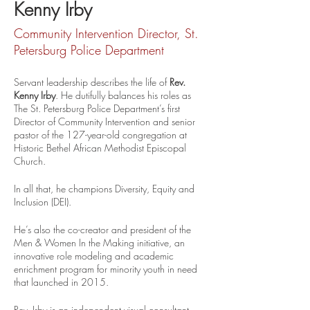
Kenny Irby
Community Intervention Director, St.
Petersburg Police Department
Servant leadership describes the life of 
Rev. 
Kenny Irby
. He dutifully balances his roles as   
The St. Petersburg Police Department’s first 
Director of Community Intervention and senior 
pastor of the 127-year-old congregation at 
Historic Bethel African Methodist Episcopal 
Church. 
In all that, he champions Diversity, Equity and 
Inclusion (DEI).
He’s also the co-creator and president of the 
Men & Women In the Making initiative, an 
innovative role modeling and academic 
enrichment program for minority youth in need 
that launched in 2015.
Rev. Irby is an independent visual consultant, 