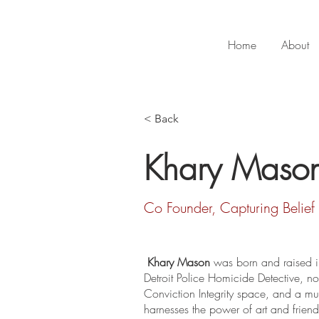
Home
About
< Back
Khary Maso
Co Founder, Capturing Belief
Khary Mason
 was born and raised in
Detroit Police Homicide Detective, n
Conviction Integrity space, and a mult
harnesses the power of art and frien