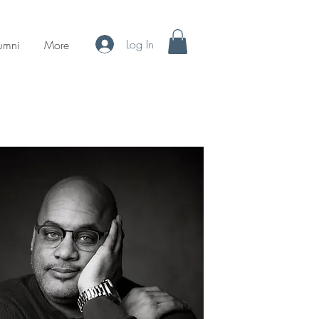
Log In
umni
More