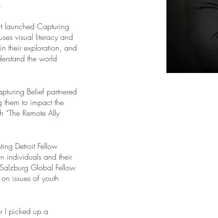
.
t launched Capturing 
 uses visual literacy and 
in their exploration, and 
derstand the world 
pturing Belief partnered 
g them to impact the 
th “The Remote Ally 
g Detroit Fellow 
on individuals and their 
Salzburg Global Fellow 
on issues of youth 
er I picked up a 