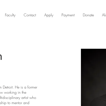
Faculty
Contact
Apply
Payment
Donate
Al
n
 Detroit. He is a former 
ow working in the 
idisciplinary artist who 
dship to mentor and 