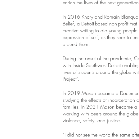
enrich the lives of the next generation
In 2016 Khary and Romain Blanquar
Belief, a Detroit-based non-profit that
creative writing to aid young people 
expression of self, as they seek to un
around them.
During the onset of the pandemic, Ca
with Inside Southwest Detroit enablin
lives of students around the globe wi
Project”.
In 2019 Mason became a Documentin
studying the effects of incarceration 
families. In 2021 Mason became a 
working with peers around the globe 
violence, safety, and justice.
“I did not see the world the same aft