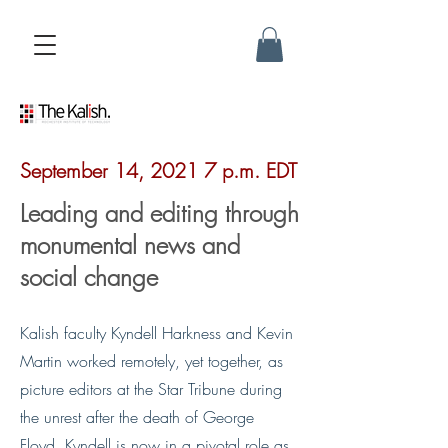
September 14, 2021 7 p.m. EDT
Leading and editing through
monumental news and
social change
Kalish faculty Kyndell Harkness and Kevin
Martin worked remotely, yet together, as
picture editors at the Star Tribune during
the unrest after the death of George
Floyd. Kyndell is now in a pivotal role as