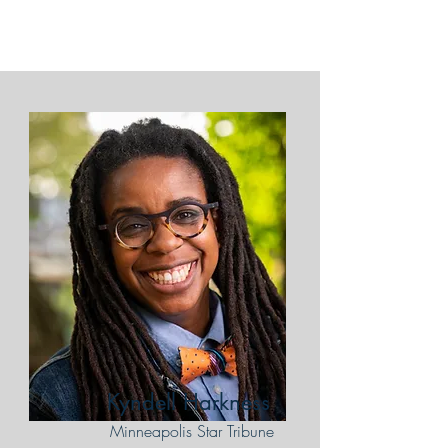
Kyndell Harkness
Minneapolis Star Tribune