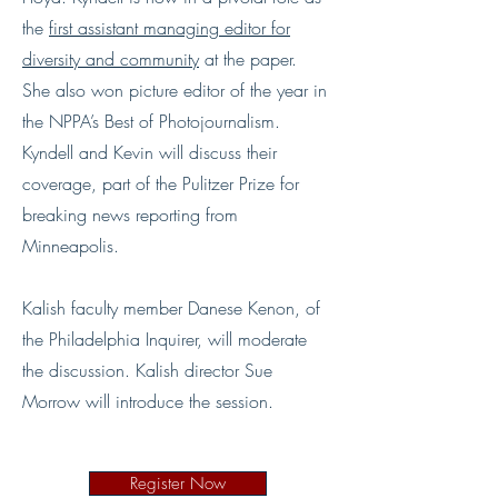
the
first assistant managing editor for
diversity and community
at the paper.
She also won picture editor of the year in
the NPPA’s Best of Photojournalism.
Kyndell and Kevin will discuss their
coverage, part of the Pulitzer Prize for
breaking news reporting from
Minneapolis.
Kalish faculty member Danese Kenon, of
the Philadelphia Inquirer, will moderate
the discussion. Kalish director Sue
Morrow will introduce the session.
Register Now