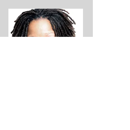
Danese Kenon
Philadelphia Inquirer