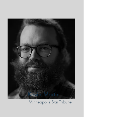
Kevin Martin
Minneapolis Star Tribune